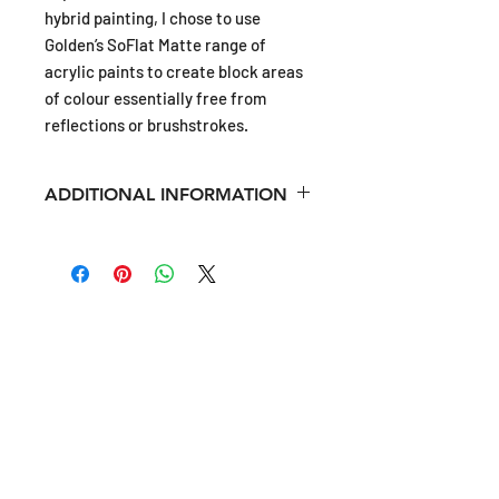
hybrid painting, I chose to use
Golden’s SoFlat Matte range of
acrylic paints to create block areas
of colour essentially free from
reflections or brushstrokes.
ADDITIONAL INFORMATION
Unique, acrylic painting on a
"structured" canvas of cast Jesmonite.
Shipping rates are calculated at
SIGN-UP
Checkout.
Please see FAQS for more
Shipping infortmation.
Sign-up to be the first to hear updates on new artwork,
exhibition news, press, and interesting behind the
scenes insights into my art studio and practice.