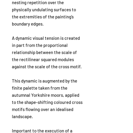
nesting repetition over the
physically undulating surfaces to
the extremities of the painting’s
boundary edges.
A dynamic visual tension is created
in part from the proportional
relationship between the scale of
the rectilinear squared modules
against the scale of the cross motif.
This dynamic is augmented by the
finite palette taken from the
autumnal Yorkshire moors, applied
to the shape-shifting coloured cross
motifs flowing over an idealised
landscape.
Important to the execution of a