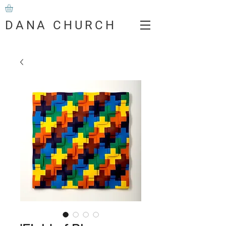
DANA CHURCH