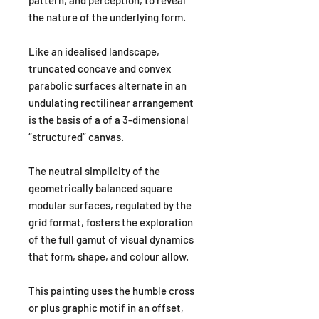
the nature of the underlying form.
Like an idealised landscape,
truncated concave and convex
parabolic surfaces alternate in an
undulating rectilinear arrangement
is the basis of a of a 3-dimensional
“structured” canvas.
The neutral simplicity of the
geometrically balanced square
modular surfaces, regulated by the
grid format, fosters the exploration
of the full gamut of visual dynamics
that form, shape, and colour allow.
This painting uses the humble cross
or plus graphic motif in an offset,