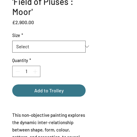
'Field of Pluses :
Moor'
Price
£2,900.00
Size
*
Quantity
*
Add to Trolley
This non-objective painting explores
the dynamic inter-relationship
between shape, form, colour,
pattern, and perception, to reveal