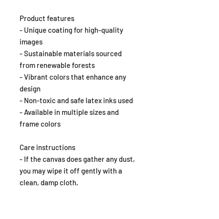
Product features
- Unique coating for high-quality
images
- Sustainable materials sourced
from renewable forests
- Vibrant colors that enhance any
design
- Non-toxic and safe latex inks used
- Available in multiple sizes and
frame colors
Care instructions
- If the canvas does gather any dust,
you may wipe it off gently with a
clean, damp cloth.
EU representative
: Dana