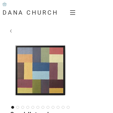
DANA CHURCH