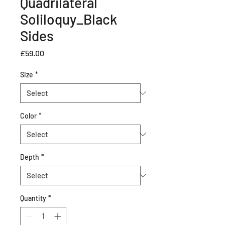
Quadrilateral
Soliloquy_Black
Sides
Price
£59.00
Size
*
Color
*
Depth
*
Quantity
*