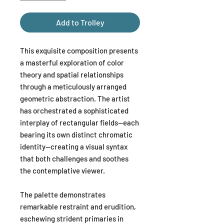
Add to Trolley
This exquisite composition presents
a masterful exploration of color
theory and spatial relationships
through a meticulously arranged
geometric abstraction. The artist
has orchestrated a sophisticated
interplay of rectangular fields—each
bearing its own distinct chromatic
identity—creating a visual syntax
that both challenges and soothes
the contemplative viewer.
The palette demonstrates
remarkable restraint and erudition,
eschewing strident primaries in