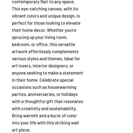
contemporary flair to any space.
This eye-catching canvas, with its
vibrant colors and unique design, is
perfect for those looking to elevate
their home decor. Whether you're
sprucing up your living room,
bedroom, or office, this versatile
artwork effortlessly complements
various styles and themes. Ideal for
art lovers, interior designers, or
anyone seeking to make a statement
in their home. Celebrate special
occasions such as housewarming
parties, anniversaries, or holidays
with a thoughtful gift that resonates
with creativity and sustainability.
Bring warmth and a burst of color
into your life with this striking wall
art piece.