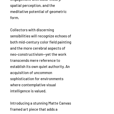
spatial perception, and the
meditative potential of geometric
form.
Collectors with discerning
sensibilities will recognize echoes of
both mid-century color field painting
and the more cerebral aspects of
neo-constructivism—yet the work
transcends mere reference to
establish its own quiet authority. An
acquisition of uncommon
sophistication for environments
where contemplative visual
intelligence is valued.
Introducing a stunning Matte Canvas
framed art piece that adds a