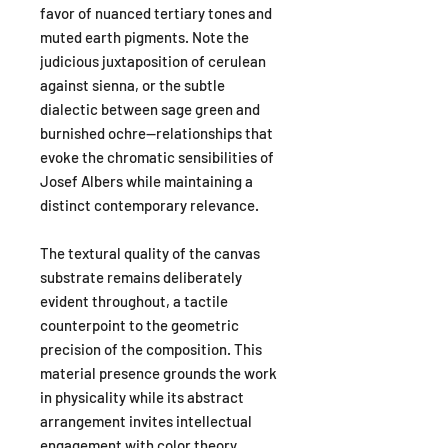
favor of nuanced tertiary tones and
muted earth pigments. Note the
judicious juxtaposition of cerulean
against sienna, or the subtle
dialectic between sage green and
burnished ochre—relationships that
evoke the chromatic sensibilities of
Josef Albers while maintaining a
distinct contemporary relevance.
The textural quality of the canvas
substrate remains deliberately
evident throughout, a tactile
counterpoint to the geometric
precision of the composition. This
material presence grounds the work
in physicality while its abstract
arrangement invites intellectual
engagement with color theory,