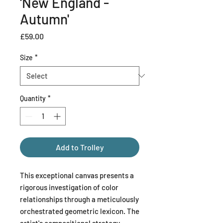
'New England -
Autumn'
Price
£59.00
Size
*
Quantity
*
Add to Trolley
This exceptional canvas presents a
rigorous investigation of color
relationships through a meticulously
orchestrated geometric lexicon. The
artist's compositional strategy—