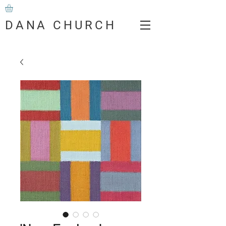
DANA CHURCH