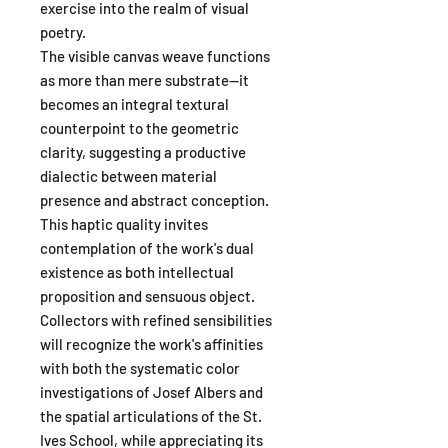
exercise into the realm of visual
poetry.
The visible canvas weave functions
as more than mere substrate—it
becomes an integral textural
counterpoint to the geometric
clarity, suggesting a productive
dialectic between material
presence and abstract conception.
This haptic quality invites
contemplation of the work's dual
existence as both intellectual
proposition and sensuous object.
Collectors with refined sensibilities
will recognize the work's affinities
with both the systematic color
investigations of Josef Albers and
the spatial articulations of the St.
Ives School, while appreciating its