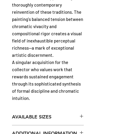
thoroughly contemporary
reinvention of these traditions. The
painting's balanced tension between
chromatic vivacity and
compositional rigor creates a visual
field of inexhaustible perceptual
richness—a mark of exceptional
artistic discernment.
A singular acquisition for the
collector who values work that
rewards sustained engagement
through its sophisticated synthesis
of formal discipline and chromatic
intuition.
AVAILABLE SIZES
16 x 16 in (ca 41 x 41cm)
ADDITIONAL INFORMATION