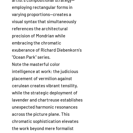
employing rectangular forms in
varying proportions—creates a
visual syntax that simultaneously
references the architectural
precision of Mondrian while
embracing the chromatic
exuberance of Richard Diebenkorn's
"Ocean Park" series.
Note the masterful color
intelligence at work: the judicious
placement of vermilion against
cerulean creates vibrant tensility,
while the strategic deployment of
lavender and chartreuse establishes
unexpected harmonic resonances
across the picture plane. This
chromatic sophistication elevates
the work beyond mere formalist