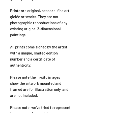
Prints are original, bespoke, fine art
giclée artworks. They are not
photographic reproductions of any
existing original 3-dimensional
paintings.
All prints come signed by the artist
with a unique, limited edition
number and a certificate of
authenticity.
Please note the in-situ images
show the artwork mounted and
framed are for illustration only, and
are not included.
Please note, we've tried to represent