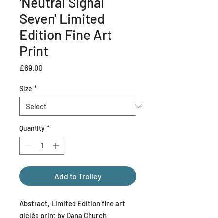
'Neutral Signal
Seven' Limited
Edition Fine Art
Print
Price
£69.00
Size
*
Quantity
*
Add to Trolley
Abstract, Limited Edition fine art
giclée print by Dana Church