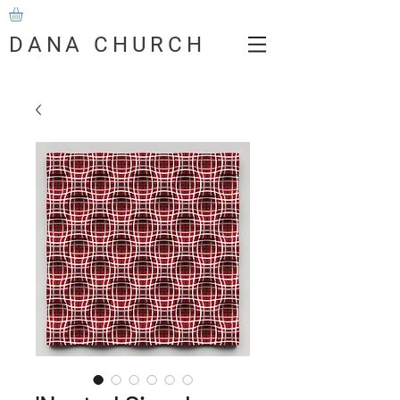
DANA CHURCH