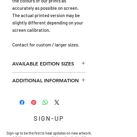
the colours of our prints as
accurately as possible on screen.
The actual printed version may be
slightly different depending on your
screen calibration.
Contact for custom / larger sizes.
AVAILABLE EDITION SIZES
12x12in (ca 31x31cm) limited edition of
ADDITIONAL INFORMATION
50
16x16in (ca 41x41cm) limited edition of
All prints have approximately 20 mm
40
unprinted external margin for
20x20in (ca 51x51cm) limited edition of
mounting.
30
24x24in (ca 61x61cm) limited edition of
SIGN-UP
All giclée prints are museum-quality,
20
digitally printed using archival quality,
pigment based inks onto archival
Sign-up to be the first to hear updates on new artwork,