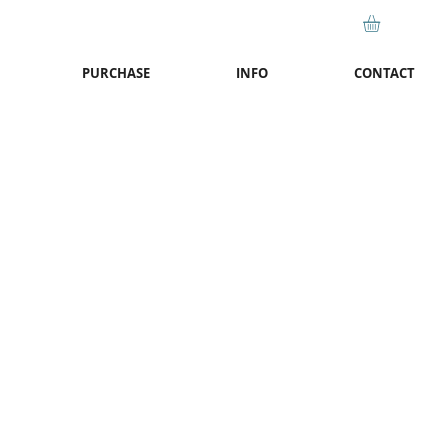
PURCHASE
INFO
CONTACT