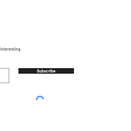
 interesting
Subscribe