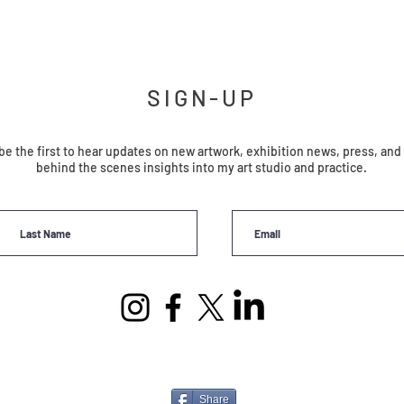
SIGN-UP
be the first to hear updates on new artwork, exhibition news, press, and
behind the scenes insights into my art studio and practice.
Share