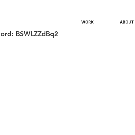
WORK
ABOUT
word: BSWLZZdBq2