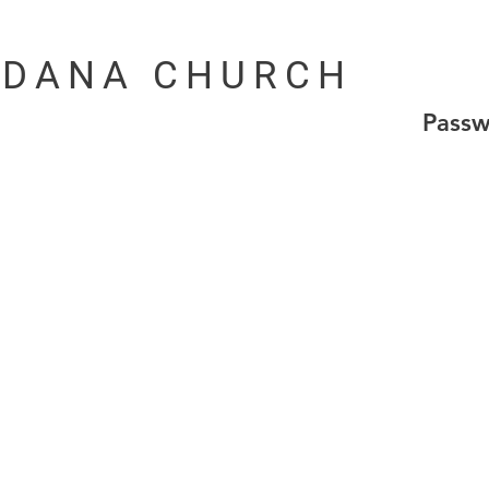
DANA CHURCH
Pass