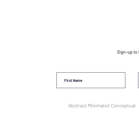
Sign-up to 
Abstract Minimalist Conceptual